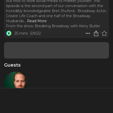
out how to work social media to market yourself. This
episode is the second part of our conversation with the
incredibly knowledgeable Bret Shuford - Broadway Actor,
Create Life Coach and one half of the Broadway
Husbands.
..
Read More
From the show:
Breaking Broadway with Kerry Butler
25 mins
5/9/22
Guests
Bret
Shuford