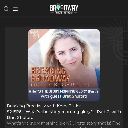
Breaking Broadway with Kerry Butler
S2 EP8 - What’s the story morning glory? - Part 2, with
Bret Shuford
What’s the story morning glory?... Insta-story that is! Find