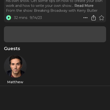
his own show. Get some tips on how to create your own
work and how to write your own show.
..
Read More
From the show:
Breaking Broadway with Kerry Butler
32 mins
9/14/23
Guests
Matthew
Scott
About
Broadway star Matthew Scott - best known for
Jersey Boys
and
Sondheim on Sondheim
talks about creating his own