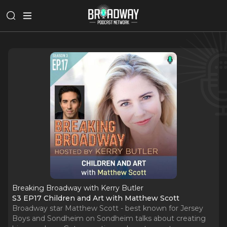
Breaking Broadway with Kerry Butler
S3 EP17 Children and Art with Matthew Scott
Broadway star Matthew Scott - best known for Jersey
Boys and Sondheim on Sondheim talks about creating