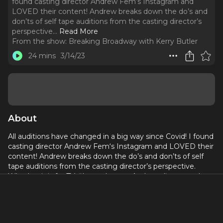
found casting director Andrew Fem‘s Instagram and
LOVED their content! Andrew breaks down the do’s and
don’ts of self tape auditions from the casting director’s
perspective.
..
Read More
From the show:
Breaking Broadway with Kerry Butler
24 mins
3/14/23
About
All auditions have changed in a big way since Covid! I found
casting director Andrew Fem‘s Instagram and LOVED their
content! Andrew breaks down the do’s and don’ts of self
tape auditions from the casting director’s perspective.
Whether it is for TV, film or theater, Andrew discusses the
differences and shares how to nail the self tape.
Learn more about Andrew Fem on Instagram
@castingbythem
and at
castingbythem.com
.