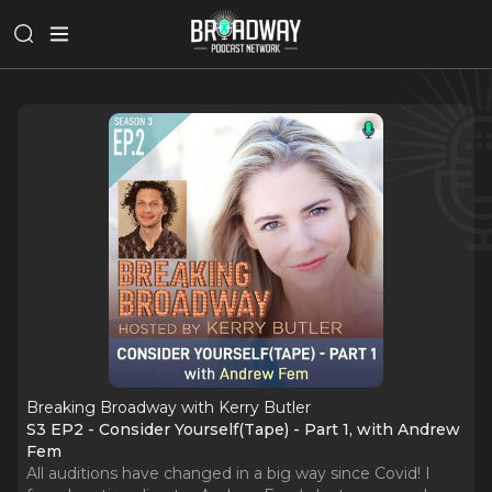
Breaking Broadway with Kerry Butler
S3 EP2 - Consider Yourself(Tape) - Part 1, with Andrew
Fem
All auditions have changed in a big way since Covid! I