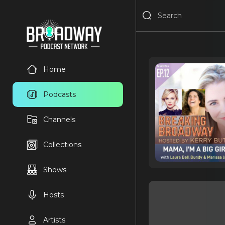
Home
Podcasts
Channels
Collections
Shows
Hosts
Artists