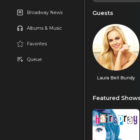
Guests
Broadway News
Albums & Music
Favorites
Queue
Laura Bell Bundy
Featured Show