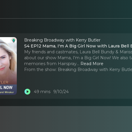
Breaking Broadway with Kerry Butler
S4 EP12 Mama, I'm A Big Girl Now with Laura Bell
My friends and castmates, Laura Bell Bundy & Maris
about our show Mama, I'm a Big Girl Now! We also ta
memories from Hairspray.
..
Read More
From the show:
Breaking Broadway with Kerry Butle
49 mins
9/10/24