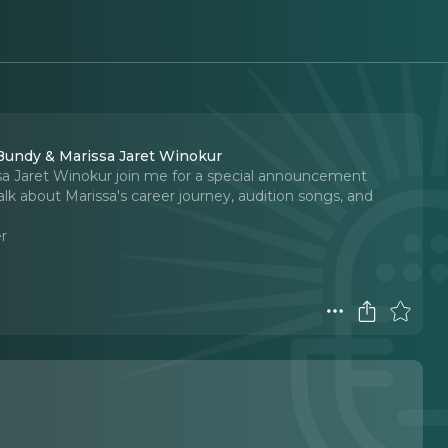
 Bundy & Marissa Jaret Winokur
sa Jaret Winokur join me for a special announcement
lk about Marissa's career journey, audition songs, and
r