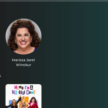
Marissa Jaret
Winokur
s