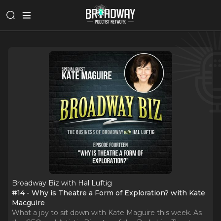
Broadway Biz with Hal Luftig
#14 - Why is Theatre a Form of Exploration? with Kate
Macguire
What a joy to sit down with Kate Maguire this week. As