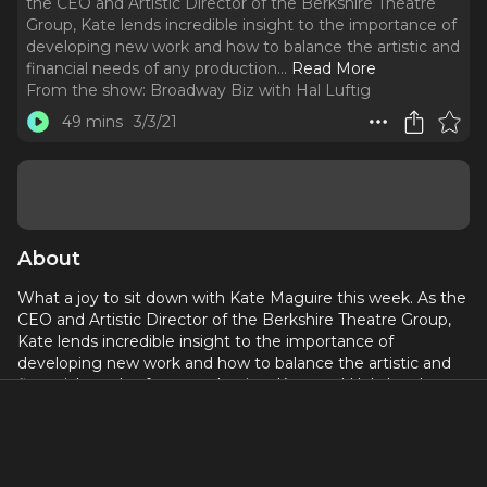
the CEO and Artistic Director of the Berkshire Theatre
Group, Kate lends incredible insight to the importance of
developing new work and how to balance the artistic and
financial needs of any production.
..
Read More
From the show:
Broadway Biz with Hal Luftig
49 mins
3/3/21
About
What a joy to sit down with Kate Maguire this week. As the
CEO and Artistic Director of the Berkshire Theatre Group,
Kate lends incredible insight to the importance of
developing new work and how to balance the artistic and
financial needs of any production. Kate and Hal also share
their magical first memories in the theatre.
Kate Maguire is Artistic Director and CEO of Berkshire
Theatre Group (BTG). In 2010, she oversaw the merger of