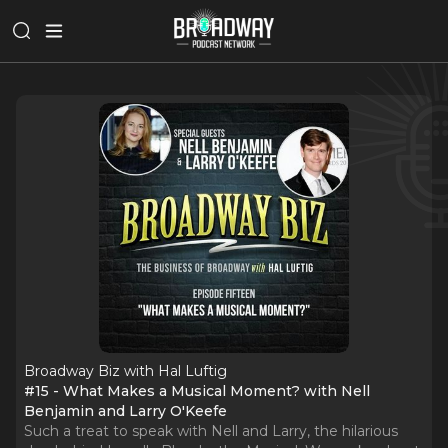
Broadway Biz with Hal Luftig
#15 - What Makes a Musical Moment? with Nell
Benjamin and Larry O'Keefe
Such a treat to speak with Nell and Larry, the hilarious