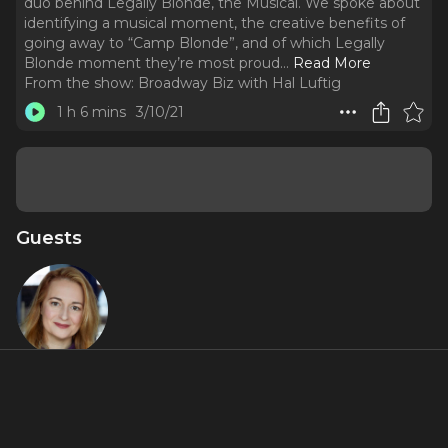
duo behind Legally Blonde, the Musical. We spoke about
identifying a musical moment, the creative benefits of
going away to “Camp Blonde”, and of which Legally
Blonde moment they’re most proud.
..
Read More
From the show:
Broadway Biz with Hal Luftig
1 h 6 mins
3/10/21
Guests
Nell
Benjamin
About