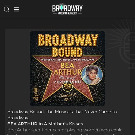
Broadway Bound: The Musicals That Never Came to
Broadway
BEA ARTHUR in A Mother's Kisses
Bea Arthur spent her career playing women who could