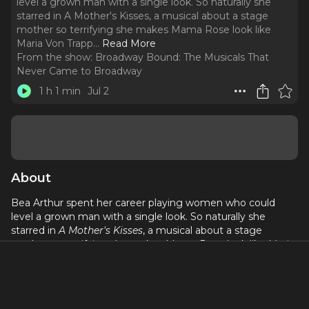
level a grown man with a single look. So naturally she
starred in A Mother's Kisses, a musical about a stage
mother so terrifying she makes Mama Rose look like
Maria Von Trapp.
..
Read More
From the show:
Broadway Bound: The Musicals That
Never Came to Broadway
1 h 1 min
Jul 2
About
Bea Arthur spent her career playing women who could
level a grown man with a single look. So naturally she
starred in
A Mother's Kisses
, a musical about a stage
mother so terrifying she makes Mama Rose look like Maria
Von Trapp.
This week, we explore the show that seemed perfectly
suited to Bea's talents and ask a simple question: can a star