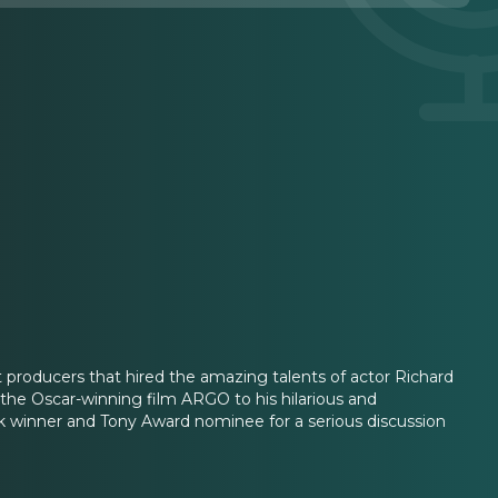
 producers that hired the amazing talents of actor Richard
e Oscar-winning film ARGO to his hilarious and
 winner and Tony Award nominee for a serious discussion