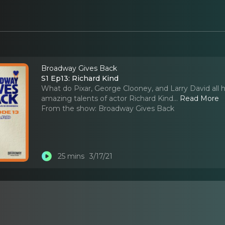
Broadway Gives Back
S1 Ep13: Richard Kind
What do Pixar, George Clooney, and Larry David all 
amazing talents of actor Richard Kind.
..
Read More
From the show:
Broadway Gives Back
25 mins
3/17/21