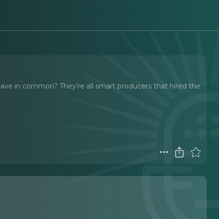
have in common? They’re all smart producers that hired the