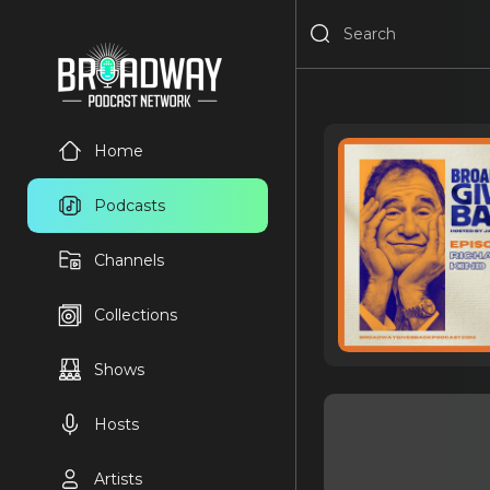
Home
Podcasts
Channels
Collections
Shows
Hosts
Artists