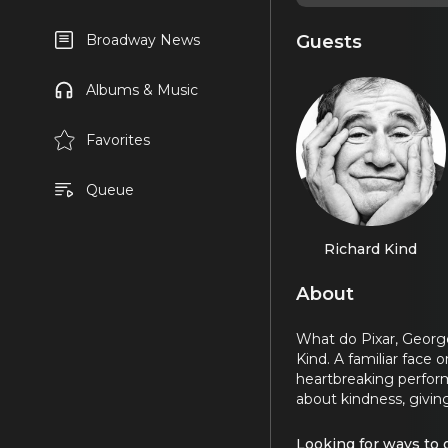
Guests
Broadway News
Albums & Music
Favorites
Queue
Richard Kind
About
What do Pixar, George
Kind. A familiar fac
heartbreaking perfor
about kindness, givi
Looking for ways to 