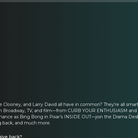
 Clooney, and Larry David all have in common? They’re all smart
e on Broadway, TV, and film—from CURB YOUR ENTHUSIASM and th
mance as Bing Bong in Pixar’s INSIDE OUT—join the Drama Desk
ng back, and much more.
give back?