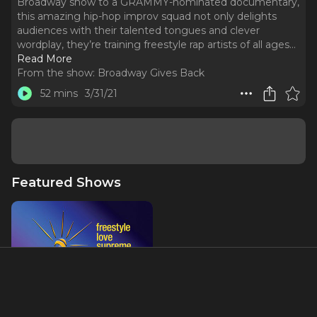
Broadway show to a GRAMMY-nominated documentary,
this amazing hip-hop improv squad not only delights
audiences with their talented tongues and clever
wordplay, they’re training freestyle rap artists of all ages.
..
Read More
From the show:
Broadway Gives Back
52 mins
3/31/21
Featured Shows