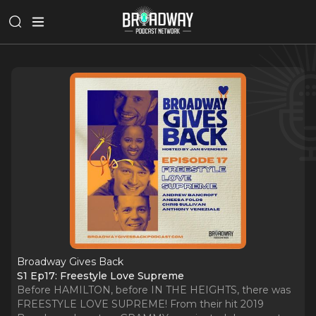
Broadway Gives Back
S1 Ep17: Freestyle Love Supreme
Before HAMILTON, before IN THE HEIGHTS, there was
FREESTYLE LOVE SUPREME! From their hit 2019