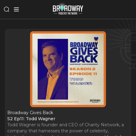
Broadway Gives Back
S2 Ep11: Todd Wagner
Todd Wagner is founder and CEO of Charity Network, a
company that harnesses the power of celebrity,