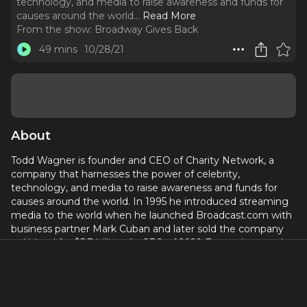
technology, and media to raise awareness and funds for
causes around the world.
..
Read More
From the show:
Broadway Gives Back
49 mins
10/28/21
About
Todd Wagner is founder and CEO of Charity Network, a
company that harnesses the power of celebrity,
technology, and media to raise awareness and funds for
causes around the world. In 1995 he introduced streaming
media to the world when he launched Broadcast.com with
business partner Mark Cuban and later sold the company
to Yahoo! for $5.7 billion. As CEO of 2929 Entertainment, he
pioneered the practice of releasing films simultaneously in
theaters, on digital platforms, and DVD, and brings
compelling stories to life through 2929 Productions and
Magnolia Pictures. Join Todd as he tells his inspiring story of