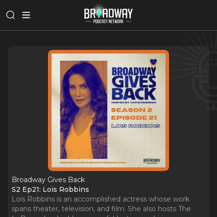
Broadway Gives Back
S2 Ep21: Lois Robbins
Lois Robbins is an accomplished actress whose work
spans theater, television, and film. She also hosts The