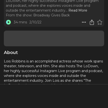
LoDown, her highly successful Instagram Live program
and podcast, where she explores voices inside and
outside the entertainment industry.
..
Read More
From the show:
Broadway Gives Back
34 mins
2/10/22
About
Lois Robbins is an accomplished actress whose work spans
theater, television, and film. She also hosts The LoDown,
her highly successful Instagram Live program and podcast,
where she explores voices inside and outside the
entertainment industry. Join Lois as she shares "The
LoDown" on her extensive philanthropic work and her
dreams for a better world.
Learn more about about the worthy causes discussed in
this episodes and how you can donate and/or help: