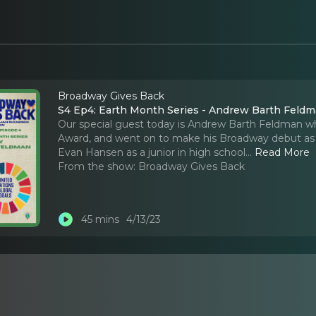
Broadway Gives Back
S4 Ep4: Earth Month Series - Andrew Barth Feld
Our special guest today is Andrew Barth Feldman w
Award, and went on to make his Broadway debut as t
Evan Hansen as a junior in high school.
..
Read More
From the show:
Broadway Gives Back
45 mins
4/13/23