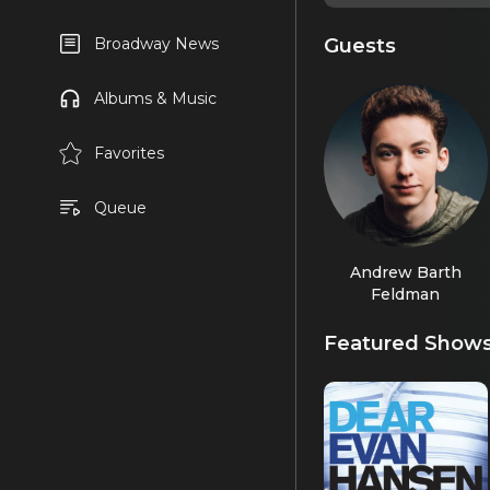
Guests
Broadway News
Albums & Music
Favorites
Queue
Andrew Barth
Feldman
Featured Show