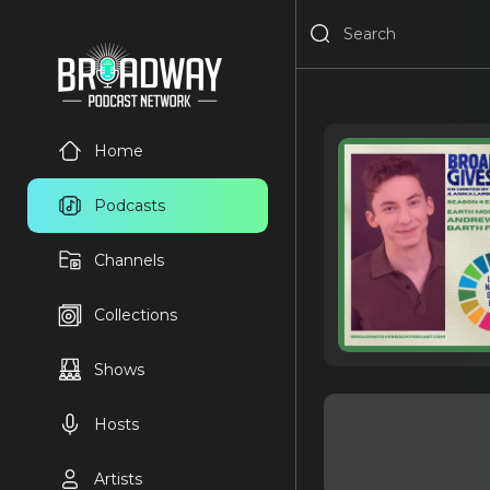
Home
Podcasts
Channels
Collections
Shows
Hosts
Artists