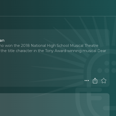
man
ho won the 2018 National High School Musical Theatre
he title character in the Tony Award-winning musical Dear