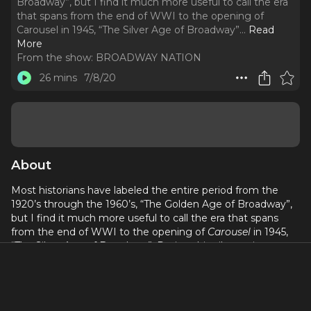
Broadway”, but I find it much more useful to call the era
that spans from the end of WWI to the opening of
Carousel in 1945, “The Silver Age of Broadway”.
..
Read
More
From the show:
BROADWAY NATION
26 mins
7/8/20
About
Most historians have labeled the entire period from the
1920’s through the 1960’s, “The Golden Age of Broadway”,
but I find it much more useful to call the era that spans
from the end of WWI to the opening of
Carousel
in 1945,
“The Silver Age of Broadway”. During this vibrant time
more than 300 musical comedies, operettas, and revues
opened on Broadway, and overwhelmingly they were the
creation of a second wave of Jewish, Irish, African-
American, and Queer men and women. In this episode I