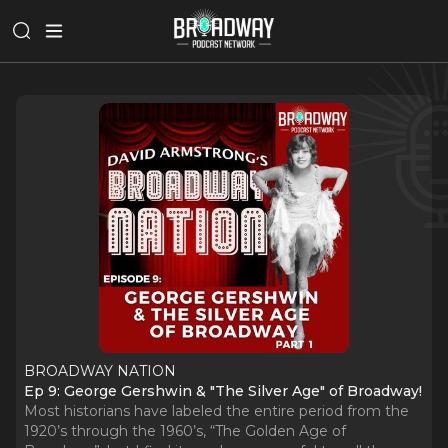
BROADWAY NATION
Ep 9: George Gershwin & "The Silver Age" of Broadway!
Most historians have labeled the entire period from the
1920’s through the 1960’s, “The Golden Age of