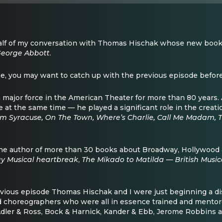
half of my conversation with Thomas Hischak whose new book 
George Abbott
.
ne, you may want to catch up with the previous episode before 
major force in the American Theater for more than 80 years. A
e at the same time — he played a significant role in the creat
m Syracuse, On The Town, Where’s Charlie, Call Me Madam,
he author of more than 30 books about Broadway, Hollywood 
y Musical heartbreak
,
The Mikado to Matilda — British Musi
evious episode Thomas Hischak and I were just beginning a di
nd choreographers who were all in essence trained and mento
dler & Ross, Bock & Harnick, Kander & Ebb, Jerome Robbins an