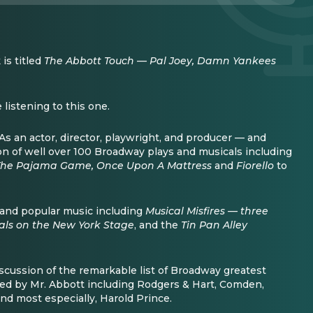
is titled
The Abbott Touch — Pal Joey, Damn Yankees
listening to this one.
s an actor, director, playwright, and producer — and
ion of well over 100 Broadway plays and musicals including
 The Pajama Game, Once Upon A Mattress
and
Fiorello
to
and popular music including
Musical Misfires — three
cals on the New York Stage
, and the
Tin Pan Alley
scussion of the remarkable list of Broadway greatest
red by Mr. Abbott including Rodgers & Hart, Comden,
d most especially, Harold Prince.