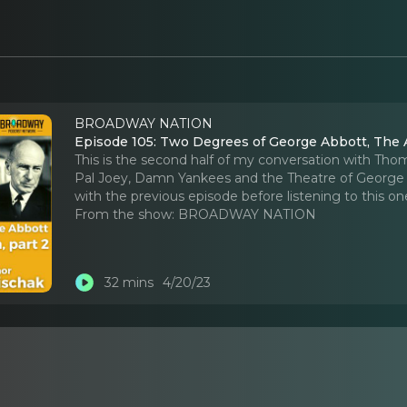
BROADWAY NATION
Episode 105: Two Degrees of George Abbott, The 
This is the second half of my conversation with Th
Pal Joey, Damn Yankees and the Theatre of George 
with the previous episode before listening to this on
From the show:
BROADWAY NATION
32 mins
4/20/23