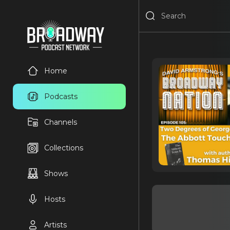
Home
Podcasts
Channels
Collections
Shows
Hosts
Artists