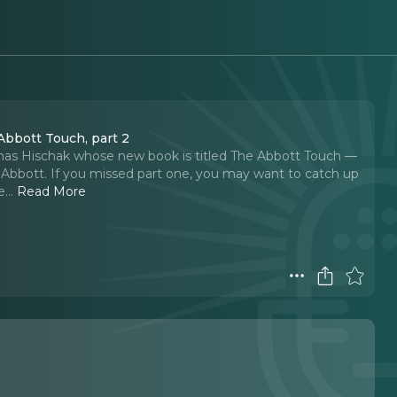
Abbott Touch, part 2
omas Hischak whose new book is titled The Abbott Touch —
Abbott. If you missed part one, you may want to catch up
e.
..
Read More