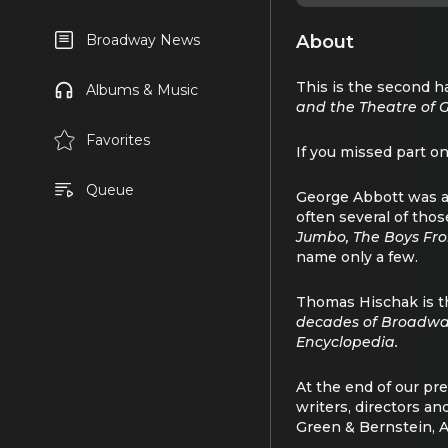
About
Broadway News
This is the second 
Albums & Music
and the Theatre of 
Favorites
If you missed part o
Queue
George Abbott was a 
often several of thos
Jumbo, The Boys Fro
name only a few.
Thomas Hischak is t
decades of Broadwa
Encyclopedia.
At the end of our pr
writers, directors a
Green & Bernstein, A