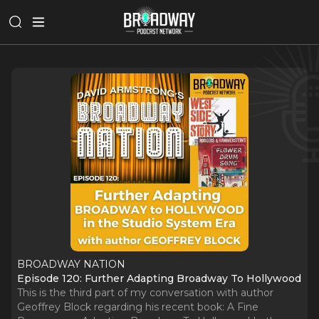
BROADWAY NATION
Episode 120: Further Adapting Broadway To Hollywood
This is the third part of my conversation with author
Geoffrey Block regarding his recent book: A Fine