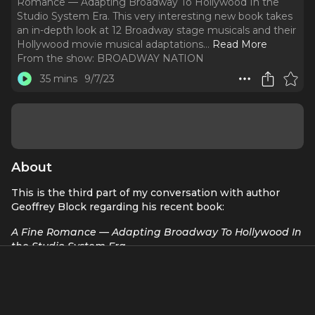
Romance — Adapting Broadway To Hollywood In the
Studio System Era. This very interesting new book takes
an in-depth look at 12 Broadway stage musicals and their
Hollywood movie musical adaptations.
..
Read More
From the show:
BROADWAY NATION
35 mins
9/7/23
About
This is the third part of my conversation with author
Geoffrey Block regarding his recent book:
A Fine Romance — Adapting Broadway To Hollywood In
the Studio System Era.
This very interesting new book takes an in-depth look at
12 Broadway stage musicals and their Hollywood movie
musical adaptations. And today we discuss two of those
shows —
West Side Story
and Rodgers & Hammerstein’s