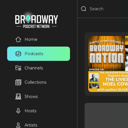
Home
Podcasts
Channels
Collections
Shows
Hosts
Artists