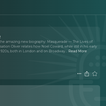
2
f the amazing new biography: Masquerade — The Lives of
tion Oliver relates how Noel Coward, while still in his early
 1920s, both in London and on Broadway.
..
Read More