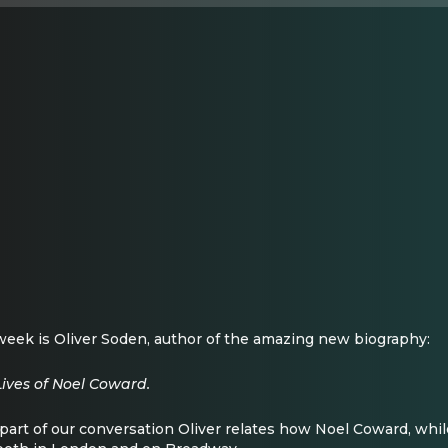
week is Oliver Soden, author of the amazing new biography:
ves of Noel Coward.
art of our conversation Oliver relates how Noel Coward, while 