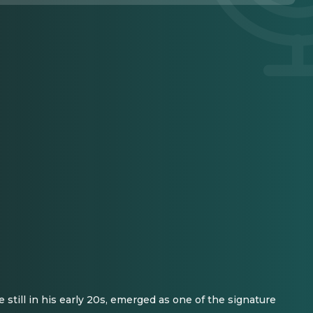
still in his early 20s, emerged as one of the signature