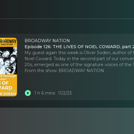
BROADWAY NATION
Episode 126: THE LIVES OF NOEL COWARD, part 
My guest again this week is Oliver Soden, author o
Noel Coward. Today in the second part of our conversa
20s, emerged as one of the signature voices of the
From the show:
BROADWAY NATION
1 h 6 mins
11/2/23