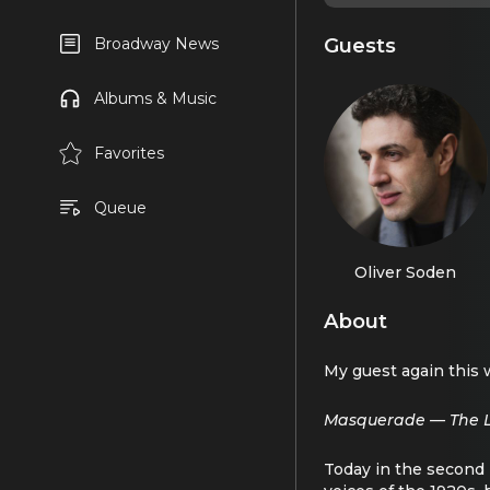
Guests
Broadway News
Albums & Music
Favorites
Queue
Oliver Soden
About
My guest again this 
Masquerade — The Li
Today in the second p