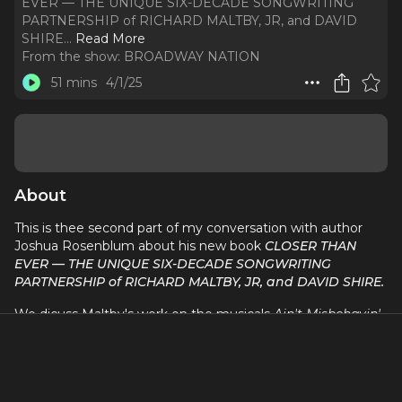
EVER — THE UNIQUE SIX-DECADE SONGWRITING
PARTNERSHIP of RICHARD MALTBY, JR, and DAVID
SHIRE.
..
Read More
From the show:
BROADWAY NATION
51 mins
4/1/25
About
This is thee second part of my conversation with author
Joshua Rosenblum about his new book
CLOSER THAN
EVER — THE UNIQUE SIX-DECADE SONGWRITING
PARTNERSHIP of RICHARD MALTBY, JR, and DAVID SHIRE.
We dicuss Maltby's work on the musicals
Ain't Misbehavin',
Fosse, Song And Dance, Miss Saigon,
and
The Pirate
Queen
, and the Maltby/Shire shows,
Baby, Closer Than
Ever, BIG,
and
Waterfall.
Travel to NYC with David Armstrong and Broadway