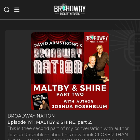
BROADWAY NATION
Episode 171: MALTBY & SHIRE, part 2.
This is thee second part of my conversation with author
Joshua Rosenblum about his new book CLOSER THAN