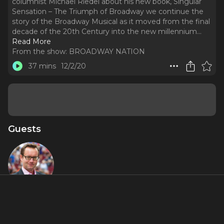
columnist Michael Riedel about his new book, Singular
Sensation – The Triumph of Broadway we continue the
story of the Broadway Musical as it moved from the final
decade of the 20th Century into the new millennium.
..
Read More
From the show:
BROADWAY NATION
37 mins
12/2/20
Guests
Michael
Riedel