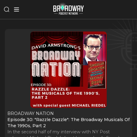
BROADWAY NATION
Episode 30: "Razzle Dazzle": The Broadway Musicals Of
The 1990s, Part 2
In the second half of my interview with NY Post