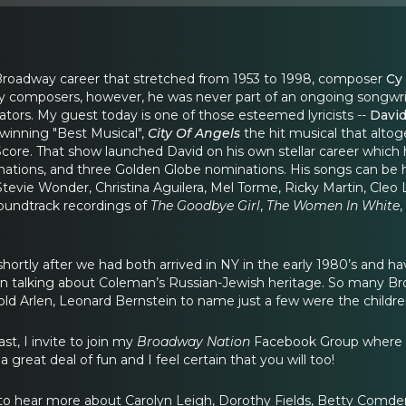
 Broadway career that stretched from 1953 to 1998, composer
Cy
 composers, however, he was never part of an ongoing songwri
rators. My guest today is one of those esteemed lyricists --
David
inning "Best Musical",
City Of Angels
the hit musical that alto
t Score. That show launched David on his own stellar career wh
ions, and three Golden Globe nominations. His songs can be he
Stevie Wonder, Christina Aguilera, Mel Torme, Ricky Martin, Cleo
undtrack recordings of
The Goodbye Girl
,
The Women In White
,
 shortly after we had both arrived in NY in the early 1980’s and 
n talking about Coleman’s Russian-Jewish heritage. So many Bro
ld Arlen, Leonard Bernstein to name just a few were the childre
st, I invite to join my
Broadway Nation
Facebook Group where th
 great deal of fun and I feel certain that you will too!
e to hear more about Carolyn Leigh, Dorothy Fields, Betty Com