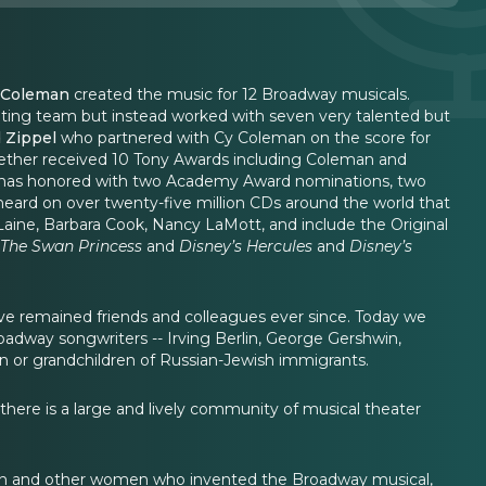
 Coleman
created the music for 12 Broadway musicals.
ting team but instead worked with seven very talented but
 Zippel
who partnered with Cy Coleman on the score for
gether received 10 Tony Awards including Coleman and
ich has honored with two Academy Award nominations, two
ard on over twenty-five million CDs around the world that
 Laine, Barbara Cook, Nancy LaMott, and include the Original
The Swan Princess
and
Disney’s Hercules
and
Disney’s
have remained friends and colleagues ever since. Today we
adway songwriters -- Irving Berlin, George Gershwin,
n or grandchildren of Russian-Jewish immigrants.
ere is a large and lively community of musical theater
den and other women who invented the Broadway musical,