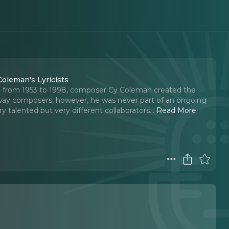
Coleman's Lyricists
ed from 1953 to 1998, composer Cy Coleman created the
way composers, however, he was never part of an ongoing
 talented but very different collaborators.
..
Read More