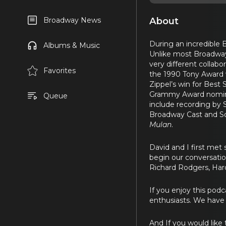
About
Broadway News
During an incredible
Albums & Music
Unlike most Broadway
very different collabo
Favorites
the 1990 Tony Award w
Zippel’s win for Bes
Grammy Award nominat
Queue
include recording by 
Broadway Cast and So
Mulan
.
David and I first met
begin our conversatio
Richard Rodgers, Haro
If you enjoy this podca
enthusiasts. We have a
And If you would lik