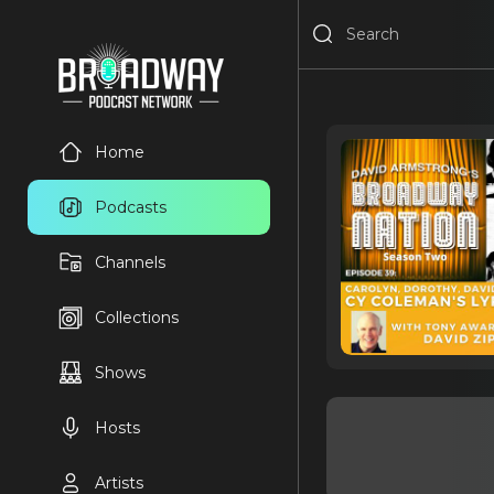
Home
Podcasts
Channels
Collections
Shows
Hosts
Artists