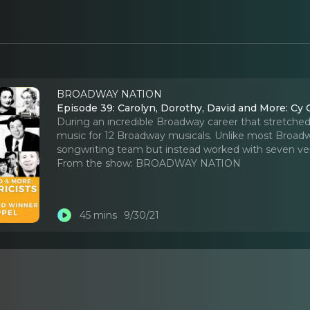
BROADWAY NATION
Episode 39: Carolyn, Dorothy, David and More: Cy 
During an incredible Broadway career that stretch
music for 12 Broadway musicals. Unlike most Broad
songwriting team but instead worked with seven very
From the show:
BROADWAY NATION
45 mins
9/30/21