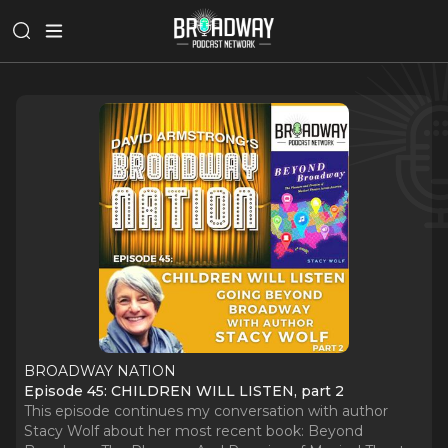
BROADWAY NATION
Episode 45: CHILDREN WILL LISTEN, part 2
This episode continues my conversation with author
Stacy Wolf about her most recent book: Beyond