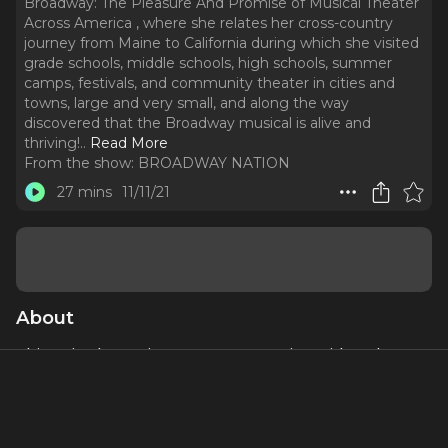
Broadway: The Pleasure And Promise of Musical Theater
Across America , where she relates her cross-country
journey from Maine to California during which she visited
grade schools, middle schools, high schools, summer
camps, festivals, and community theater in cities and
towns, large and very small, and along the way
discovered that the Broadway musical is alive and
thriving!
..
Read More
From the show:
BROADWAY NATION
27 mins
11/11/21
About
This episode continues my conversation with author
Stacy Wolf about her most recent book:
Beyond
Broadway: The Pleasure And Promise of Musical Theater
Across America ,
where she relates her cross-country
journey from Maine to California during which she visited