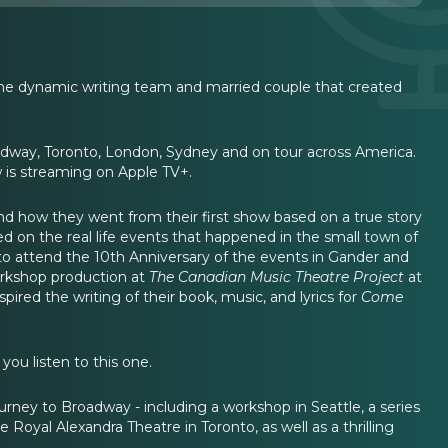
 the dynamic writing team and married couple that created
dway, Toronto, London, Sydney and on tour across America.
w is streaming on Apple TV+.
d how they went from their first show based on a true story
ed on the real life events that happened in the small town of
 to attend the 10th Anniversary of the events in Gander and
workshop production at
The Canadian Music Theatre Project
at
ired the writing of their book, music, and lyrics for
Come
ou listen to this one.
ney to Broadway - including a workshop in Seattle, a series
 Royal Alexandra Theatre in Toronto, as well as a thrilling