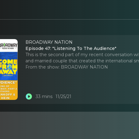
BROADWAY NATION
Episode 47: "Listening To The Audience"
This is the second part of my recent conversation w
and married couple that created the international
From the show:
BROADWAY NATION
33 mins
11/25/21