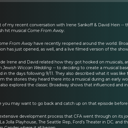
rt of my recent conversation with Irene Sankoff & David Hein --
sh hit musical
Come From Away
.
ome From Away
have recently reopened around the world: Broa
n has just opened, as well, and a live filmed version of the sho
de Irene and David related how they got hooked on musicals, an
n Jewish Wiccan Wedding --
to deciding to create a musical bas
in the days following 9/11. They also described what it was like
rm the stories they heard there into a musical during an early 
also explored the classic Broadway shows that influenced and insp
e you may want to go back and catch up on that episode before y
extensive development process that CFA went through on its jour
La Jolla Playhouse, The Seattle Rep, Ford’s Theater in DC. and the
in Gander where it all began.