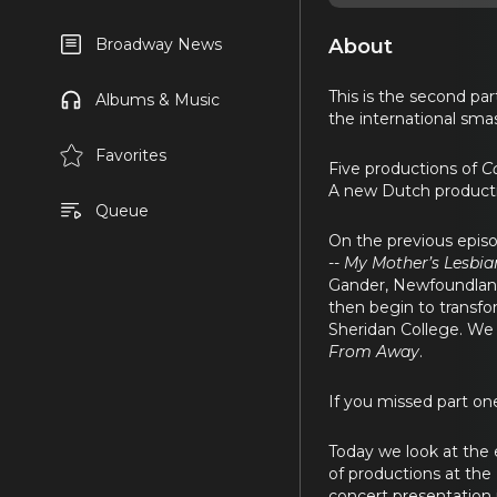
About
Broadway News
This is the second pa
Albums & Music
the international sma
Favorites
Five productions of
C
A new Dutch productio
Queue
On the previous episo
--
My Mother’s Lesbia
Gander, Newfoundland 
then begin to transfo
Sheridan College. We 
From Away
.
If you missed part on
Today we look at the 
of productions at the 
concert presentation 