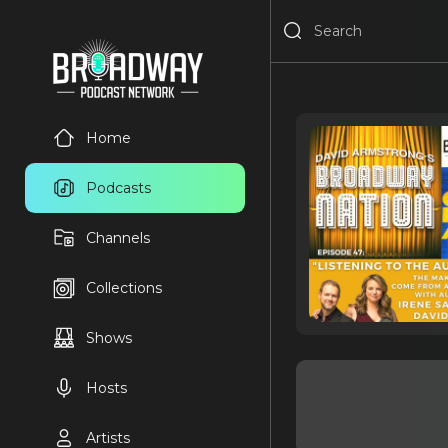
Home
Podcasts
Channels
Collections
Shows
Hosts
Artists