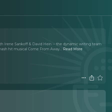
ith Irene Sankoff & David Hein -- the dynamic writing team
 smash hit musical Come From Away.
..
Read More