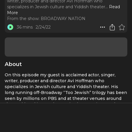
writer, producer and director Avi Hoffman who
specializes in Jewish culture and Yiddish theater.
..
Read
More
From the show:
BROADWAY NATION
36 mins
2/24/22
About
On this episode my guest is acclaimed actor, singer,
writer, producer and director Avi Hoffman who
specializes in Jewish culture and Yiddish theater. His
long running off-Broadway “Too Jewish” trilogy has been
seen by millions on PBS and at theater venues around
the world, and in 2016 he received rave reviews and a
Drama Desk nomination for his performance as "Willy
Loman" in the Yiddish language production of
Death of
Salesman
. He is also the founder and CEO of the
Yiddishkayt Initiative
-- a non-profit organization