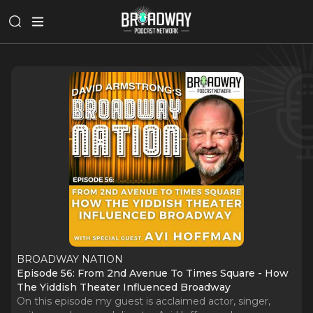
BROADWAY NATION
Episode 56: From 2nd Avenue To Times Square - How
The Yiddish Theater Influenced Broadway
On this episode my guest is acclaimed actor, singer,