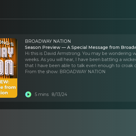
BROADWAY NATION
Season Preview — A Special Message from Broad
Hi this is David Armstrong. You may be wondering 
weeks. As you will hear, I have been battling a wicked
that I have been able to talk even enough to croak o
From the show:
BROADWAY NATION
5 mins
8/13/24