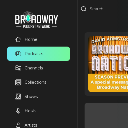
Home
Podcasts
Channels
Collections
Shows
Hosts
Artists