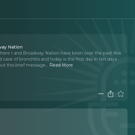
way Nation
where I and Broadway Nation have been over the past few
 case of bronchitis and today is the first day in ten days
ut this brief message.
..
Read More