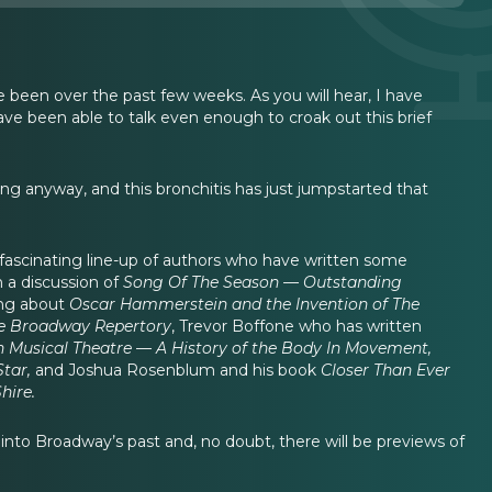
 been over the past few weeks. As you will hear, I have
have been able to talk even enough to croak out this brief
g anyway, and this bronchitis has just jumpstarted that
a fascinating line-up of authors who have written some
 a discussion of
Song Of The Season — Outstanding
king about
Oscar Hammerstein and the Invention of The
he Broadway Repertory
, Trevor Boffone who has written
 Musical Theatre — A History of the Body In Movement,
Star,
and Joshua Rosenblum and his book
Closer Than Ever
hire.
 into Broadway’s past and, no doubt, there will be previews of