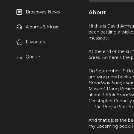
About
Broadway News
Hi this is David Arm
Albums & Music
been battling a wicked
message.
Favorites
At the end of the sum
Queue
break. So here’s the p
On September 19
Br
amazing new books. We
Broadway Songs sinc
Musical
, Doug Reside
about
TikTok Broadwa
Christopher Connelly
— The Unique Six-Dec
And that’s just the b
my upcoming book. I gu