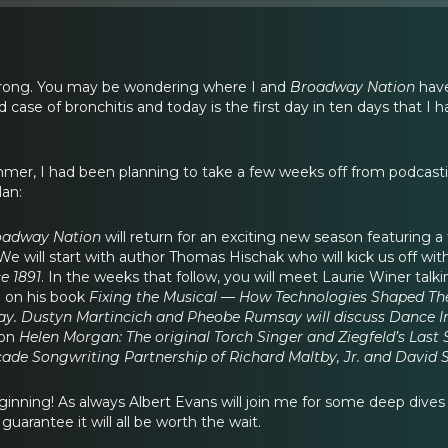
strong. You may be wondering where I and
Broadway Nation
have
 case of bronchitis and today is the first day in ten days that I 
mer, I had been planning to take a few weeks off from podcastin
lan:
oadway Nation
will return for an exciting new season featuring 
 will start with author Thomas Hischak who will kick us off with
e 1891
. In the weeks that follow, you will meet Laurie Winer tal
 on his book
Fixing the Musical — How Technologies Shaped T
y. Dustyn Martincich and Pheobe Rumsay will discuss Dance In
 on
Helen Morgan: The original Torch Singer and Ziegfeld’s Last 
ade Songwriting Partnership of Richard Maltby, Jr. and David S
eginning! As always Albert Evans will join me for some deep dives
arantee it will all be worth the wait.