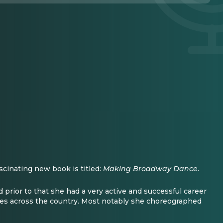
scinating new book is titled:
Making Broadway Dance
.
 prior to that she had a very active and successful career
s across the country. Most notably she choreographed