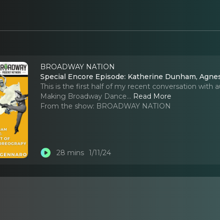
BROADWAY NATION
Special Encore Episode: Katherine Dunham, Agnes
This is the first half of my recent conversation with
Making Broadway Dance.
..
Read More
From the show:
BROADWAY NATION
28 mins
1/11/24