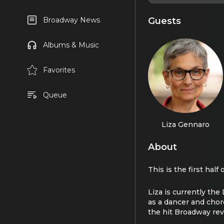
Guests
Broadway News
Albums & Music
Favorites
Queue
Liza Gennaro
About
This is the first hal
Liza is currently th
as a dancer and cho
the hit Broadway rev