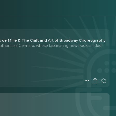
 de Mille & The Craft and Art of Broadway Choreography
 author Liza Gennaro, whose fascinating new book is titled: