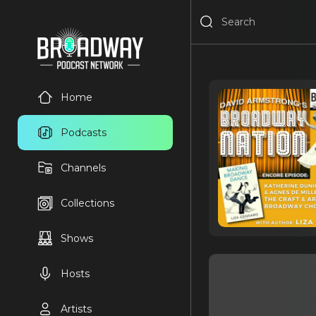
Home
Podcasts
Channels
Collections
Shows
Hosts
Artists