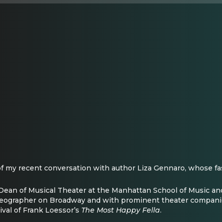
f of my recent conversation with author Liza Gennaro, whose fa
e Dean of Musical Theater at the Manhattan School of Music and
reographer on Broadway and with prominent theater companie
ival of Frank Loessor’s
The Most Happy Fella
.