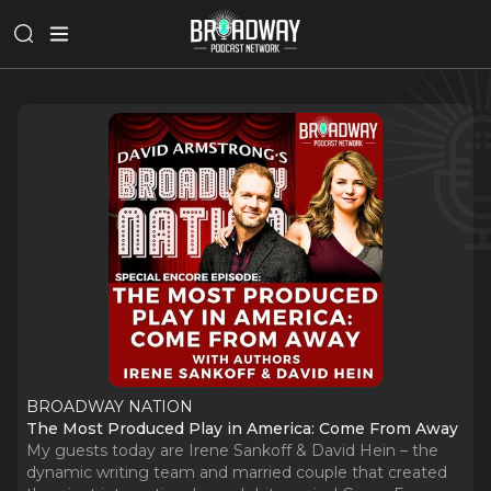
BROADWAY NATION
The Most Produced Play in America: Come From Away
My guests today are Irene Sankoff & David Hein – the
dynamic writing team and married couple that created