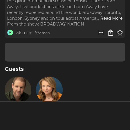
the giant international smash hit musical Come From
Away. Five productions of Come From Away have
recently reopened around the world: Broadway, Toronto,
London, Sydney and on tour across America.
..
Read More
From the show:
BROADWAY NATION
36 mins
9/26/25
Guests
David Hein
Irene
Sankoff
Featured Shows