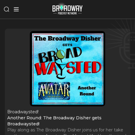
Broadwaysted!
Another Round: The Broadway Disher gets
Broadwaysted!
Play along as The Broadway Disher joins us for her take