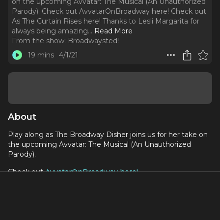
on the upcoming Avvatar: The Musical (An Unauthorized
Parody). Check out AvvatarOnBroadway here! Check out
As The Curtain Rises here! Thanks to Lesli Margarita for
always being amazing.
..
Read More
From the show:
Broadwaysted!
19 mins
4/1/21
About
Play along as The Broadway Disher joins us for her take on
the upcoming Avvatar: The Musical (An Unauthorized
Parody).
Check out
AvvatarOnBroadway here!
Check out
As The Curtain Rises here!
Thanks to
Lesli Margarita
for always being amazing.