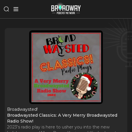
Broadwaysted!
Broadwaysted Classics: A Very Merry Broadwaysted
Radio Show!
2023's radio play is here to usher you into the new