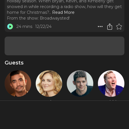
holiday season. When Bryan, Kevin, and Kimberly get
snowed in while recording a radio show, how will they get
home for Christmas?
..
Read More
From the show:
Broadwaysted!
24 mins
12/22/24
Guests
Aaron J.
Hayley
Jeremy
Robbie
Albano
Podschun
Jordan
Rozelle
Featured Shows