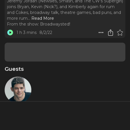
Jeremy Jordan (Newsies, Smash, and The CW's Supergirl)
joins Bryan, Kevin (Nick?), and Kimberly again for rum
and Cokes, broadway talk, theatre games, bad puns, and
more rum.
..
Read More
From the show:
Broadwaysted!
1 h 3 mins
8/2/22
Guests
Jeremy
Jordan
About