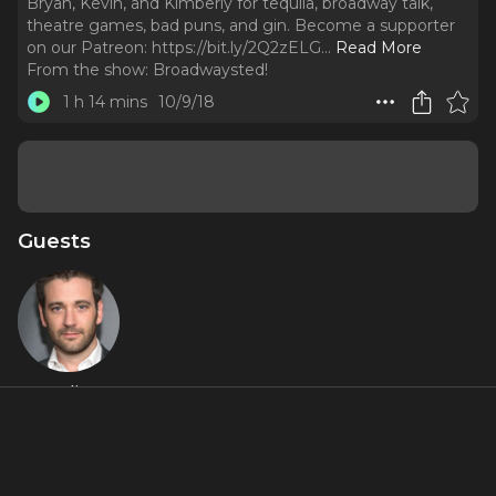
Bryan, Kevin, and Kimberly for tequila, broadway talk,
theatre games, bad puns, and gin. Become a supporter
on our Patreon: https://bit.ly/2Q2zELG.
..
Read More
From the show:
Broadwaysted!
1 h 14 mins
10/9/18
Guests
Colin
Donnell
About
CHICAGO TRIP! Play along as Colin Donnell (Violet, Songs