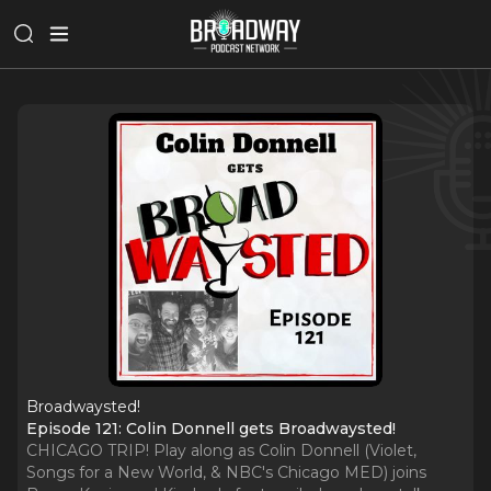
Broadwaysted!
Episode 121: Colin Donnell gets Broadwaysted!
CHICAGO TRIP! Play along as Colin Donnell (Violet,
Songs for a New World, & NBC's Chicago MED) joins