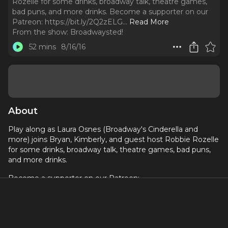
Rozelle for some drinks, broadway talk, theatre games,
bad puns, and more drinks. Become a supporter on our
Patreon: https://bit.ly/2Q2zELG.
..
Read More
From the show:
Broadwaysted!
52 mins
8/16/16
About
Play along as Laura Osnes (Broadway's Cinderella and
more) joins Bryan, Kimberly, and guest host Robbie Rozelle
for some drinks, broadway talk, theatre games, bad puns,
and more drinks.
Become a supporter on our Patreon:
https://bit.ly/2Q2zELG