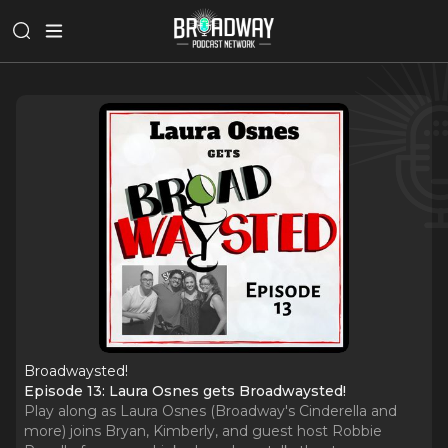
Broadwaysted!
Episode 13: Laura Osnes gets Broadwaysted!
Play along as Laura Osnes (Broadway's Cinderella and
more) joins Bryan, Kimberly, and guest host Robbie