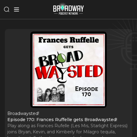
Broadwaysted!
Episode 170: Frances Ruffelle gets Broadwaysted!
Play along as Frances Rufelle (Les Mis, Starlight Express)
joins Bryan, Kevin, and Kimberly for Milagro tequila,