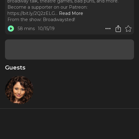
broadway talk, theatre games, bad puns, and more.
Become a supporter on our Patreon:
https://bit.ly/2Q2zELG.
..
Read More
From the show:
Broadwaysted!
58 mins
10/15/19
Guests
Frances
"Frankie"
Ruffelle
About