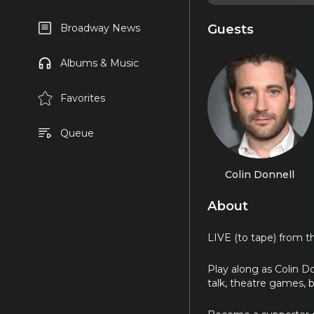
Guests
Broadway News
Albums & Music
Favorites
Queue
Colin Donnell
About
LIVE (to tape) from 
Play along as Colin D
talk, theatre games, 