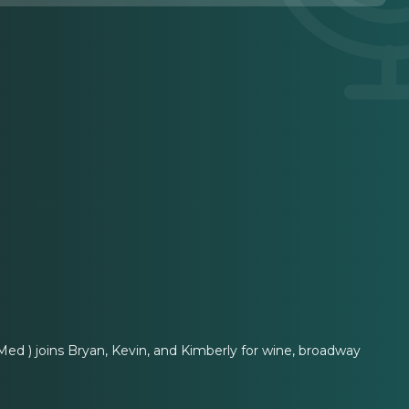
ed ) joins Bryan, Kevin, and Kimberly for wine, broadway