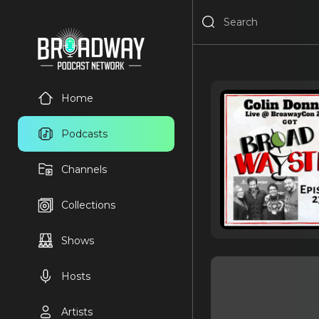
Home
Podcasts
Channels
Collections
Shows
Hosts
Artists