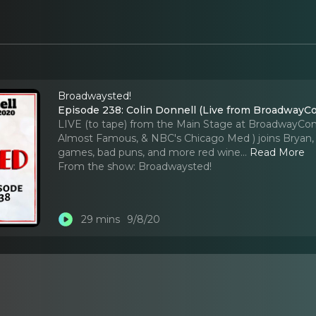
Broadwaysted!
Episode 238: Colin Donnell (Live from BroadwayC
LIVE (to tape) from the Main Stage at BroadwayCon 2
Almost Famous, & NBC's Chicago Med ) joins Bryan, K
games, bad puns, and more red wine.
..
Read More
From the show:
Broadwaysted!
29 mins
9/8/20