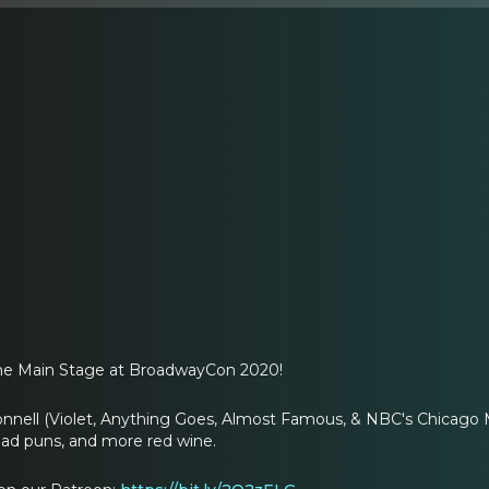
the Main Stage at BroadwayCon 2020!
onnell (Violet, Anything Goes, Almost Famous, & NBC's Chicago M
bad puns, and more red wine.