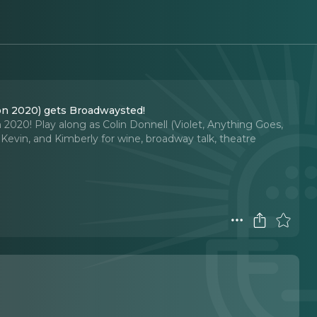
on 2020) gets Broadwaysted!
020! Play along as Colin Donnell (Violet, Anything Goes,
evin, and Kimberly for wine, broadway talk, theatre