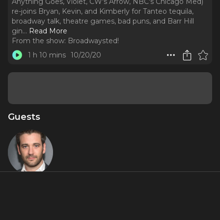
Anything Goes, Violet, CW's Arrow, NBC's Chicago Med)
re-joins Bryan, Kevin, and Kimberly for Tanteo tequila,
broadway talk, theatre games, bad puns, and Barr Hill
gin.
..
Read More
From the show:
Broadwaysted!
1 h 10 mins
10/20/20
Guests
Colin
Donnell
About