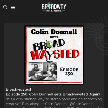
Broadwaysted!
Episode 250: Colin Donnell gets Broadwaysted, Again!
"It's a very strange way to start a band and do something
creative." Play along as Colin Donnell (@ColinDonnell -