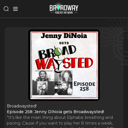
Broadwaysted!
Episode 258: Jenny DiNoia gets Broadwaysted!
"It’s like the main thing about Elphaba: breathing and
pacing. Cause if you want to play her 8 times a week,