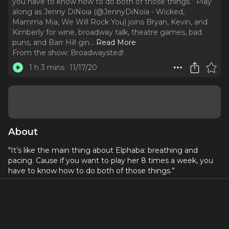
you have to know how to do both of those things.” Play
along as Jenny DiNoia (@JennyDiNoia - Wicked,
Mamma Mia, We Will Rock You) joins Bryan, Kevin, and
Kimberly for wine, broadway talk, theatre games, bad
puns, and Barr Hill gin.
..
Read More
From the show:
Broadwaysted!
1 h 3 mins
11/17/20
About
"It’s like the main thing about Elphaba: breathing and
pacing. Cause if you want to play her 8 times a week, you
have to know how to do both of those things.”
Play along as Jenny DiNoia (
@JennyDiNoia
- Wicked,
Mamma Mia, We Will Rock You) joins Bryan, Kevin, and
Kimberly for wine, broadway talk, theatre games, bad puns,
and Barr Hill gin.