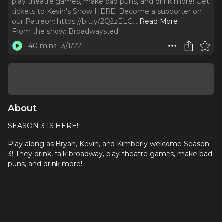
play theatre games, make bad puns, and drink more! Get
tickets to Kevin's Show HERE! Become a supporter on
our Patreon: https://bit.ly/2Q2zELG.
..
Read More
From the show:
Broadwaysted!
40 mins
3/1/22
About
SEASON 3 IS HERE!!
Play along as Bryan, Kevin, and Kimberly welcome Season
3! They drink, talk broadway, play theatre games, make bad
puns, and drink more!
Get tickets to Kevin's Show
HERE
!
Become a supporter on our Patreon:
https://bit.ly/2Q2zELG