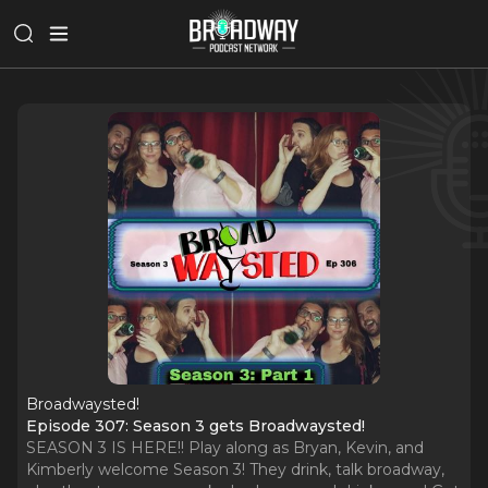
Broadwaysted!
Episode 307: Season 3 gets Broadwaysted!
SEASON 3 IS HERE!! Play along as Bryan, Kevin, and
Kimberly welcome Season 3! They drink, talk broadway,