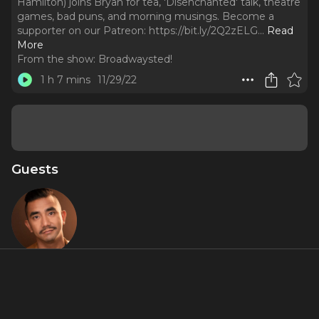
Hamilton) joins Bryan for tea, 'Disenchanted' talk, theatre
games, bad puns, and morning musings. Become a
supporter on our Patreon: https://bit.ly/2Q2zELG.
..
Read
More
From the show:
Broadwaysted!
1 h 7 mins
11/29/22
Guests
Aaron J.
Albano
About