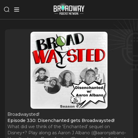
Broadwaysted!
Episode 330: Disenchanted gets Broadwaysted!
What did we think of the 'Enchanted' sequel on
Disney+? Play along as Aaron J Albano (@aaronjalbano-