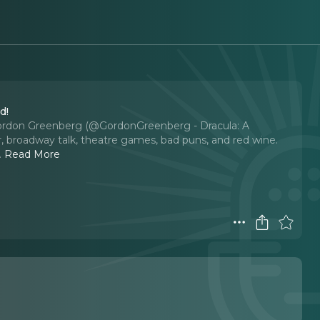
d!
as Gordon Greenberg (@GordonGreenberg - Dracula: A
r, broadway talk, theatre games, bad puns, and red wine.
..
Read More