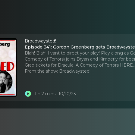
Broadwaysted!
Episode 341: Gordon Greenberg gets Broadwayste
Blah! Blah! I vant to direct your play! Play along 
Comedy of Terrors) joins Bryan and Kimberly for bee
Grab tickets for Dracula: A Comedy of Terrors HERE.
From the show:
Broadwaysted!
1 h 2 mins
10/10/23