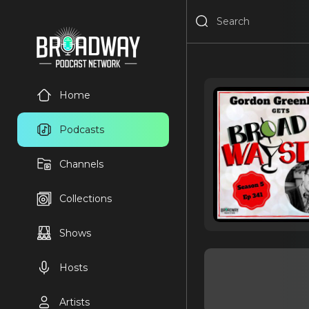
Home
Podcasts
Channels
Collections
Shows
Hosts
Artists