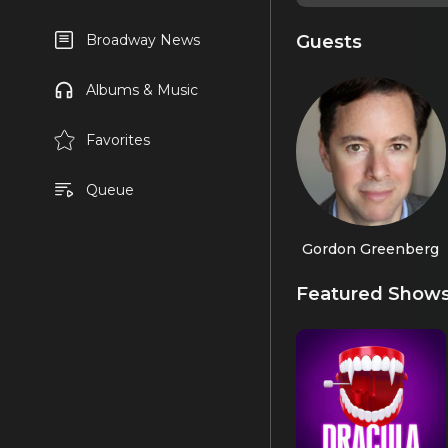
Guests
Broadway News
Albums & Music
Favorites
Queue
Gordon Greenberg
Featured Show