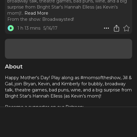
broadway talk, theatre games, bad puns, wine, and a big
surprise from Bright Star's Hannah Elless (as Kevin's
mom)!
..
Read More
From the show:
Broadwaysted!
1 h 13 mins
5/16/17
About
Happy Mother's Day! Play along as #momsoftheshow, Jill &
Gail, join Bryan, Kevin, and Kimberly for bubbly, broadway
talk, theatre games, bad puns, wine, and a big surprise from
Bright Star's Hannah Elless (as Kevin's mom)!
Become a supporter on our Patreon:
https://bit.ly/2Q2zELG