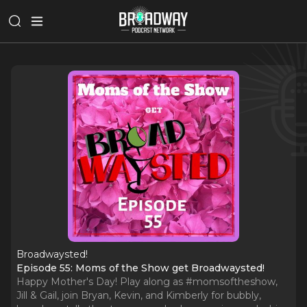
Broadwaysted!
Episode 55: Moms of the Show get Broadwaysted!
Happy Mother's Day! Play along as #momsoftheshow,
Jill & Gail, join Bryan, Kevin, and Kimberly for bubbly,