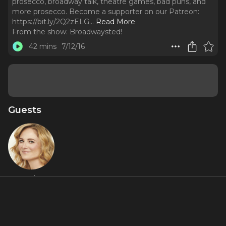
prosecco, broadway talk, theatre games, bad puns, and
more prosecco. Become a supporter on our Patreon:
https://bit.ly/2Q2zELG.
..
Read More
From the show:
Broadwaysted!
42 mins
7/12/16
Guests
Hayley
Podschun
About
Play along as Hayley Podschun (Broadway's Something