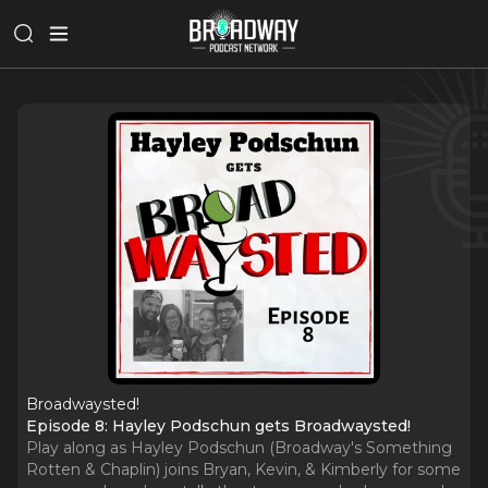
Broadwaysted!
Episode 8: Hayley Podschun gets Broadwaysted!
Play along as Hayley Podschun (Broadway's Something
Rotten & Chaplin) joins Bryan, Kevin, & Kimberly for some