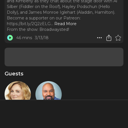
and Kimberly as they chat about the stage door with Al
Silber (Fiddler on the Roof), Hayley Podschun (Hello
Dolly), and James Monroe Iglehart (Aladdin, Hamilton).
Become a supporter on our Patreon:
https://bit.ly/2Q2zELG.
..
Read More
From the show:
Broadwaysted!
46 mins
3/13/18
Guests
Hayley
James
Podschun
Monroe
Iglehart