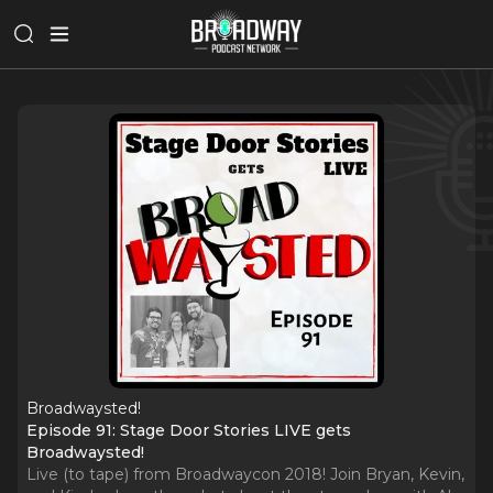
Broadwaysted!
Episode 91: Stage Door Stories LIVE gets
Broadwaysted!
Live (to tape) from Broadwaycon 2018! Join Bryan, Kevin,