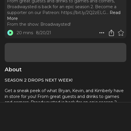
From great guests and drinks to games and corners,
Broadwaysted is back for an epic season 2. Become a
supporter on our Patreon: https://bit.ly/2Q2zELG.
..
Read
More
From the show:
Broadwaysted!
20 mins
8/20/21
About
SEASON 2 DROPS NEXT WEEK!
Get a sneak peek of what Bryan, Kevin, and Kimberly have
in store for you! From great guests and drinks to games
and corners, Broadwaysted is back for an epic season 2.
Become a supporter on our Patreon:
https://bit.ly/2Q2zELG
Check out
Talking Horror with Jamie and Nikisha
.