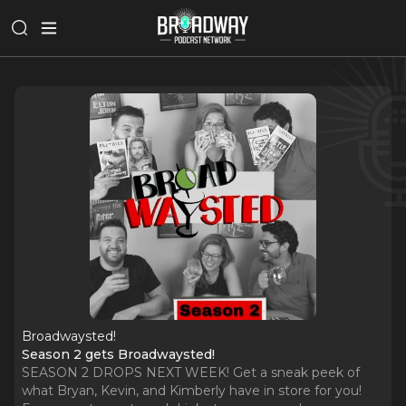
Broadwaysted!
Season 2 gets Broadwaysted!
SEASON 2 DROPS NEXT WEEK! Get a sneak peek of
what Bryan, Kevin, and Kimberly have in store for you!