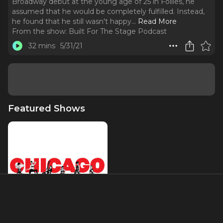
Broadway debut at the young age of 25 in Follies, he
assumed that he would be completely fulfilled. Instead,
he found that he still wasn't happy.
..
Read More
From the show:
Built For The Stage Podcast
32 mins
5/31/21
Featured Shows