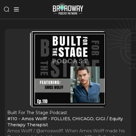
Built For The Stage Podcast
#110 - Amos Wolff - FOLLIES, CHICAGO, GIGI / Equity
Therapy Therapist
Amos Wolff / @amoswolff. When Amos Wolff made his