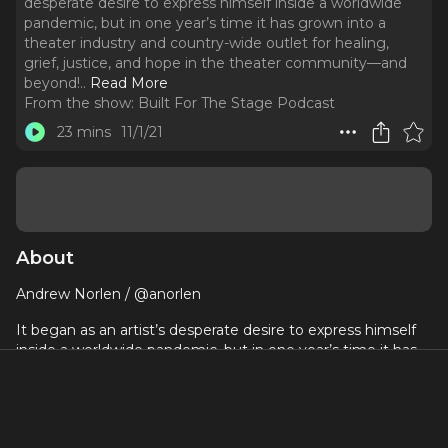
desperate desire to express himself inside a worldwide
pandemic, but in one year’s time it has grown into a
theater industry and country-wide outlet for healing,
grief, justice, and hope in the theater community—and
beyond!
..
Read More
From the show:
Built For The Stage Podcast
23 mins
11/1/21
About
Andrew Norlen / @anorlen
It began as an artist’s desperate desire to express himself
inside a worldwide pandemic, but in one year’s time it has
grown into a theater industry and country-wide outlet for
healing, grief, justice, and hope in the theater community—
and beyond!
When The Lights Are Bright Again immortalizes the