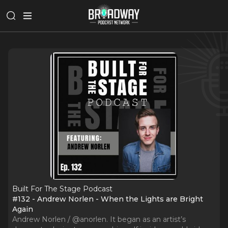
Built For The Stage Podcast
#132 - Andrew Norlen - When the Lights are Bright
Again
Andrew Norlen / @anorlen. It began as an artist’s