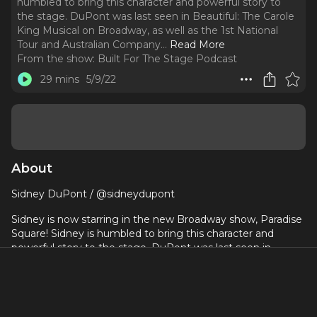
humbled to bring this character and powerful story to
the stage. DuPont was last seen in Beautiful: The Carole
King Musical on Broadway, as well as the 1st National
Tour and Australian Company.
..
Read More
From the show:
Built For The Stage Podcast
29 mins
5/9/22
About
Sidney DuPont / @sidneydupont
Sidney is now starring in the new Broadway show, Paradise
Square! Sidney is humbled to bring this character and
powerful story to the stage. DuPont was last seen in
Beautiful: The Carole King Musical on Broadway, as well as
the 1st National Tour and Australian Company. Some other
favorite National Tours include: Memphis: the Musical and A
Chorus Line. DuPont has also appeared in regional