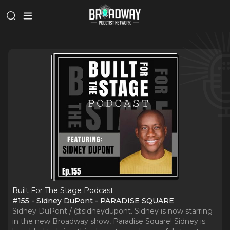
Built For The Stage Podcast
#155 - Sidney DuPont - PARADISE SQUARE
Sidney DuPont / @sidneydupont. Sidney is now starring
in the new Broadway show, Paradise Square! Sidney is