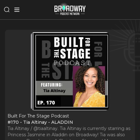
Built For The Stage Podcast
#170 - Tia Altinay - ALADDIN
Tia Altinay / @tiaaltinay. Tia Altinay is currently starring as
Princess Jasmine in Aladdin on Broadway! Tia was also