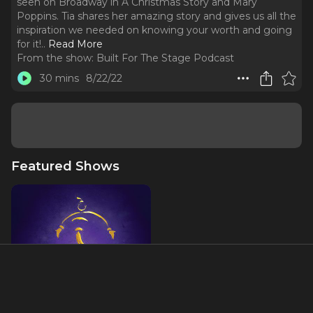
seen on Broadway in A Christmas Story and Mary
Poppins. Tia shares her amazing story and gives us all the
inspiration we needed on knowing your worth and going
for it!
..
Read More
From the show:
Built For The Stage Podcast
30 mins
8/22/22
Featured Shows