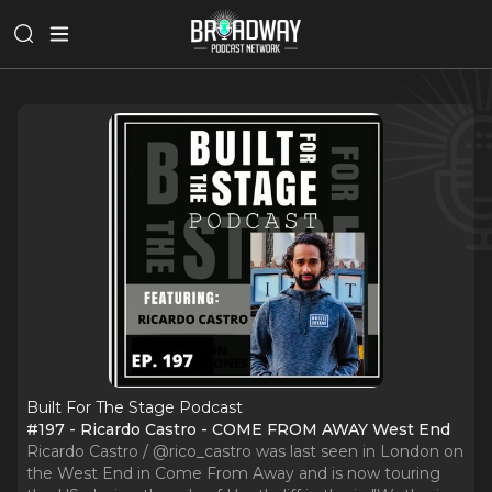
Built For The Stage Podcast
#197 - Ricardo Castro - COME FROM AWAY West End
Ricardo Castro / @rico_castro was last seen in London on
the West End in Come From Away and is now touring