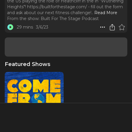
the US playing the role of Heathcliff in the in "Wuthering
Heights"! https://builtforthestage.com/ - fill out the form
and ask about our next fitness challenge!
..
Read More
From the show:
Built For The Stage Podcast
29 mins
3/6/23
Featured Shows