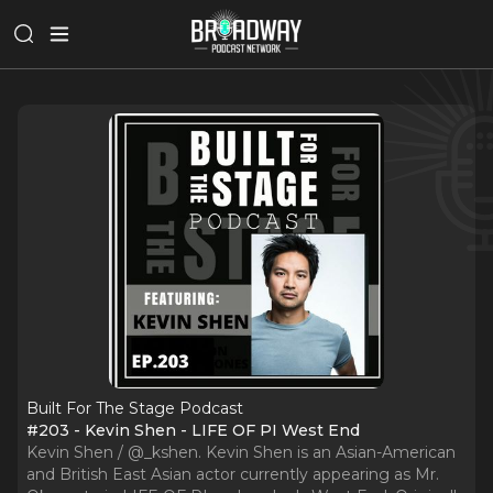
Built For The Stage Podcast
#203 - Kevin Shen - LIFE OF PI West End
Kevin Shen / @_kshen. Kevin Shen is an Asian-American
and British East Asian actor currently appearing as Mr.