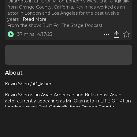
Okamoto in LIFE OF PI on London's West End. Originally
from Orange County, California, Kevin has worked as an
actor in London and Los Angeles for the past twelve
years.
..
Read More
From the show:
Built For The Stage Podcast
37 mins
4/17/23
About
Kevin Shen / @_kshen
Kevin Shen is an Asian-American and British East Asian
actor currently appearing as Mr. Okamoto in LIFE OF PI on
London's West End. Originally from Orange County,
California, Kevin has worked as an actor in London and Los
Angeles for the past twelve years. Prior to becoming an
actor, Kevin studied Computer Systems Engineering and
Sociology at Stanford University and received an MBA from