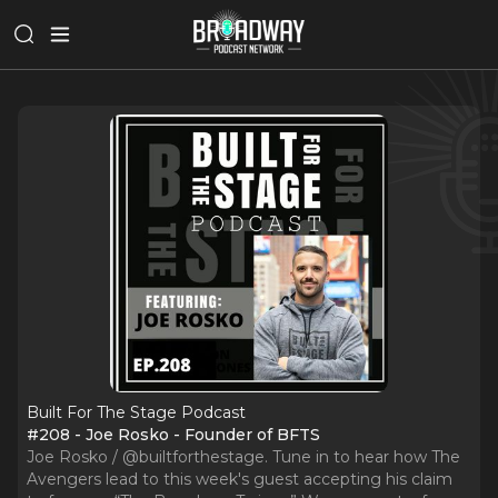
Built For The Stage Podcast
#208 - Joe Rosko - Founder of BFTS
Joe Rosko / @builtforthestage. Tune in to hear how The
Avengers lead to this week's guest accepting his claim