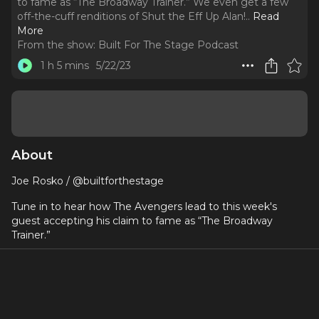
to fame as “The Broadway Trainer.” We even get a few
off-the-cuff renditions of Shut the Eff Up Alan!
..
Read
More
From the show:
Built For The Stage Podcast
1 h 5 mins
5/22/23
About
Joe Rosko / @builtforthestage
Tune in to hear how The Avengers lead to this week's
guest accepting his claim to fame as “The Broadway
Trainer.”
We even get a few off-the-cuff renditions of Shut the Eff
Up Alan!
Joe Rosko is the founder of Built For The Stage,
Broadway’s #1 online fitness training platform, and its