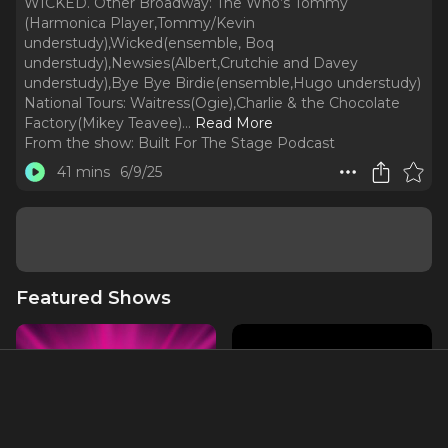
WICKED. Other Broadway: The Who’s Tommy
(Harmonica Player,Tommy/Kevin
understudy),Wicked(ensemble, Boq
understudy),Newsies(Albert,Crutchie and Davey
understudy),Bye Bye Birdie(ensemble,Hugo understudy)
National Tours: Waitress(Ogie),Charlie & the Chocolate
Factory(Mikey Teavee).
..
Read More
From the show:
Built For The Stage Podcast
41 mins
6/9/25
Featured Shows