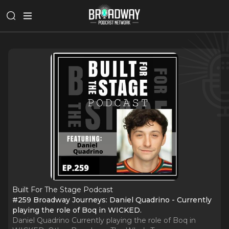
Built For The Stage Podcast
#259 Broadway Journeys: Daniel Quadrino - Currently
playing the role of Boq in WICKED.
Daniel Quadrino Currently playing the role of Boq in