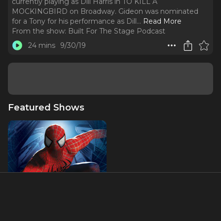
currently playing as Dill Harris in TO KILL A
MOCKINGBIRD on Broadway. Gideon was nominated
for a Tony for his performance as Dill.
..
Read More
From the show:
Built For The Stage Podcast
24 mins
9/30/19
Featured Shows