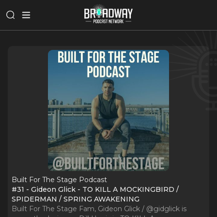
Built For The Stage Podcast
#31 - Gideon Glick - TO KILL A MOCKINGBIRD /
SPIDERMAN / SPRING AWAKENING
Built For The Stage Fam, Gideon Glick / @gidglick is